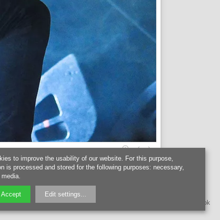
kies to improve the usability of our website. For this purpose,
on is processed and stored for the following purposes:
necessary,
l media
.
Accept
Edit settings
...
instagram
facebook