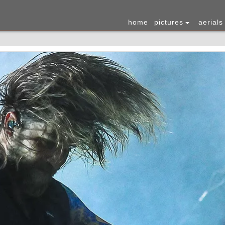
home
pictures
aerials