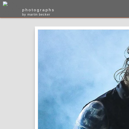
photographs
by martin becker