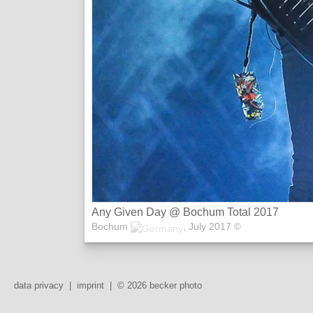
Any Given Day @ Bochum Total 2017
Bochum
,
July 2017
©
data privacy
|
imprint
|
© 2026 becker photo