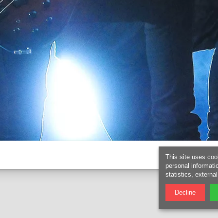
This site uses coo
personal informati
statistics, externa
Decline