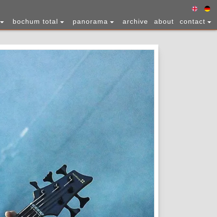
bochum total
panorama
archive
about
contact