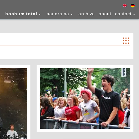
bochum total
panorama
archive
about
contact