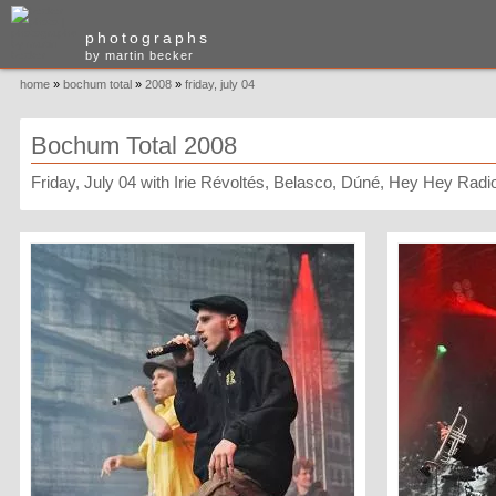
photographs
by martin becker
home
»
bochum total
»
2008
»
friday, july 04
Bochum Total 2008
Friday, July 04 with Irie Révoltés, Belasco, Dúné, Hey Hey Radio