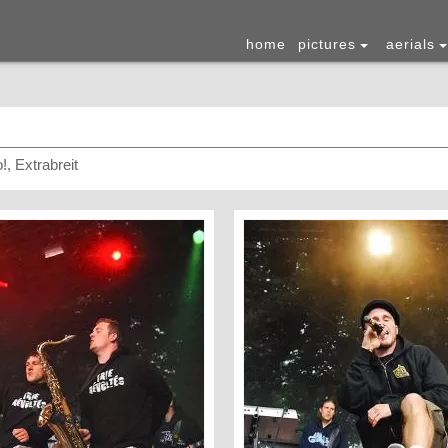
home
pictures
aerials
!, Extrabreit