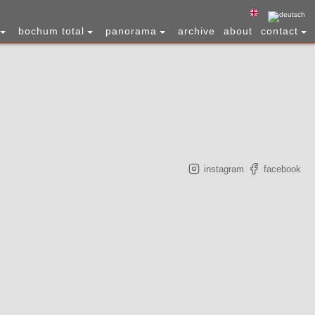
bochum total
panorama
archive
about
contact
instagram
facebook