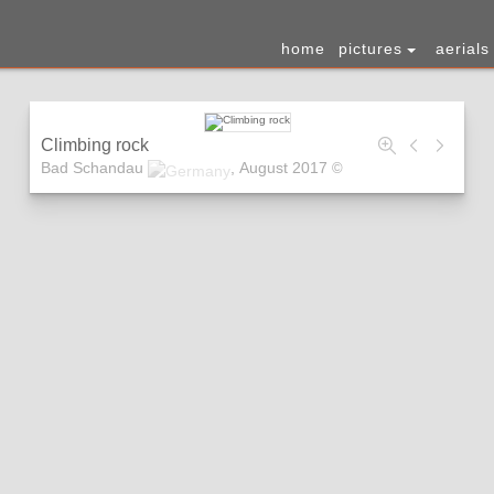
home
pictures
aerials
Climbing rock
Bad Schandau
,
August 2017
©