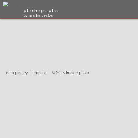
photographs
by martin becker
data privacy
|
imprint
|
© 2026 becker photo